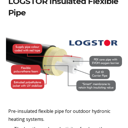
LOGSTOR Insulated Flexible
Pipe
Pre-insulated flexible pipe for outdoor hydronic
heating systems.