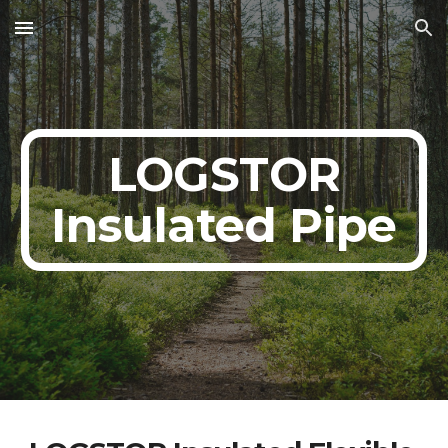
Skip to main content
Skip to navigation
LOGSTOR
Insulated Pipe