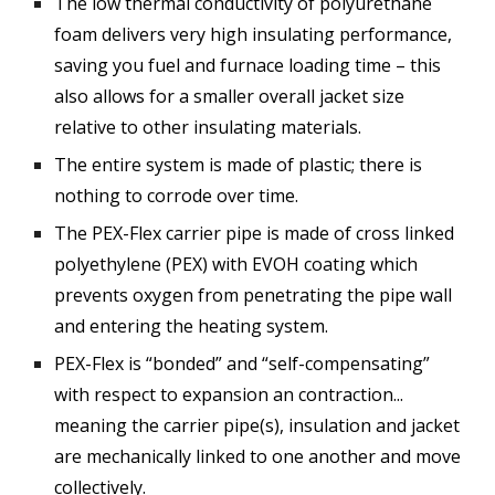
The low thermal conductivity of polyurethane
foam delivers very high insulating performance,
saving you fuel and furnace loading time – this
also allows for a smaller overall jacket size
relative to other insulating materials.
The entire system is made of plastic; there is
nothing to corrode over time.
The PEX-Flex carrier pipe is made of cross linked
polyethylene (PEX) with EVOH coating which
prevents oxygen from penetrating the pipe wall
and entering the heating system.
PEX-Flex is “bonded” and “self-compensating”
with respect to expansion an contraction...
meaning the carrier pipe(s), insulation and jacket
are mechanically linked to one another and move
collectively.