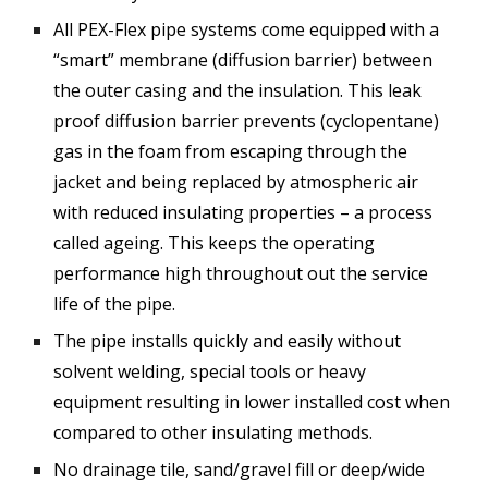
All PEX-Flex pipe systems come equipped with a
“smart” membrane (diffusion barrier) between
the outer casing and the insulation. This leak
proof diffusion barrier prevents (cyclopentane)
gas in the foam from escaping through the
jacket and being replaced by atmospheric air
with reduced insulating properties – a process
called ageing. This keeps the operating
performance high throughout out the service
life of the pipe.
The pipe installs quickly and easily without
solvent welding, special tools or heavy
equipment resulting in lower installed cost when
compared to other insulating methods.
No drainage tile, sand/gravel fill or deep/wide