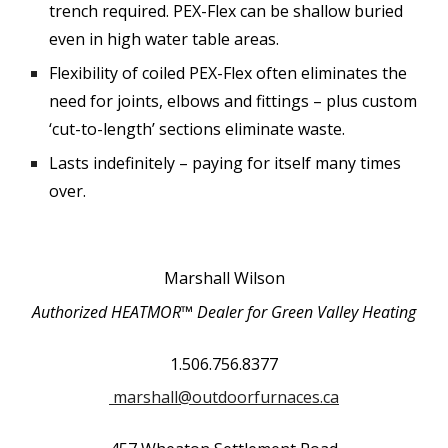
trench required. PEX-Flex can be shallow buried
even in high water table areas.
Flexibility of coiled PEX-Flex often eliminates the
need for joints, elbows and fittings – plus custom
‘cut-to-length’ sections eliminate waste.
Lasts indefinitely – paying for itself many times
over.
Marshall Wilson
Authorized HEATMOR™ Dealer for
Green Valley Heating
1.506.756.8377
marshall@outdoorfurnaces.ca